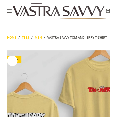
Skip
to
Shop
content
cart
HOME
/
TEES
/
MEN
/
VASTRA SAVVY TOM AND JERRY T-SHIRT
-67%