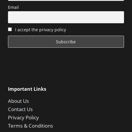
Email
I accept the privacy policy
Important Links
About Us
Contact Us
Privacy Policy
Terms & Conditions