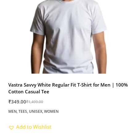
Vastra Savvy White Regular Fit T-Shirt for Men | 100%
Cotton Casual Tee
₹
349.00
₹
1,499.00
Original
Current
MEN
,
TEES
,
UNISEX
,
WOMEN
price
price
was:
is:
Add to Wishlist
₹1,499.00.
₹349.00.