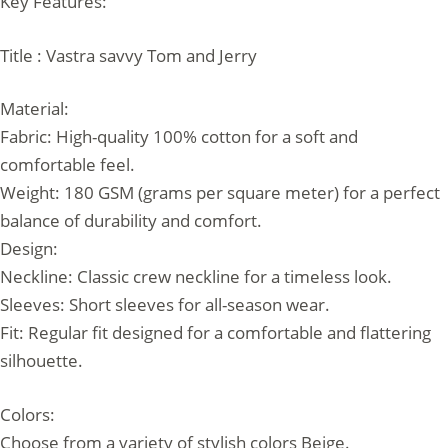
Key Features:
Title : Vastra savvy Tom and Jerry
Material:
Fabric: High-quality 100% cotton for a soft and
comfortable feel.
Weight: 180 GSM (grams per square meter) for a perfect
balance of durability and comfort.
Design:
Neckline: Classic crew neckline for a timeless look.
Sleeves: Short sleeves for all-season wear.
Fit: Regular fit designed for a comfortable and flattering
silhouette.
Colors:
Choose from a variety of stylish colors Beige.