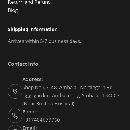
Return and Refund
Blog
Shipping Information
Arrives within 5-7 business days.
Contact Info
Address:
Shop No.47, 48, Ambala - Naraingarh Rd,
jaggi garden, Ambala City, Ambala - 134003
(Near Krishna Hospital)
Phone:
+917404677760
Email: