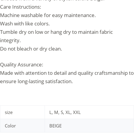
Care Instructions:
Machine washable for easy maintenance.
Wash with like colors.
Tumble dry on low or hang dry to maintain fabric
integrity.
Do not bleach or dry clean.
Quality Assurance:
Made with attention to detail and quality craftsmanship to
ensure long-lasting satisfaction.
size
L, M, S, XL, XXL
Color
BEIGE