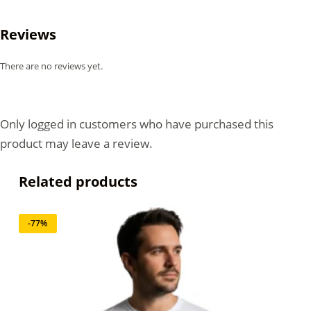
Reviews
There are no reviews yet.
Only logged in customers who have purchased this
product may leave a review.
Related products
-77%