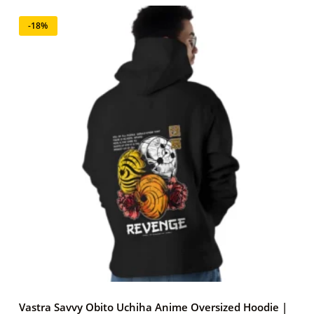
-18%
Vastra Savvy Obito Uchiha Anime Oversized Hoodie |