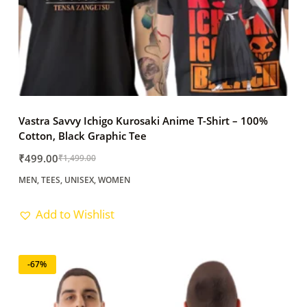
Vastra Savvy Ichigo Kurosaki Anime T-Shirt – 100%
Cotton, Black Graphic Tee
₹
499.00
₹
1,499.00
Original
Current
MEN
,
TEES
,
UNISEX
,
WOMEN
price
price
was:
is:
Add to Wishlist
₹1,499.00.
₹499.00.
-67%