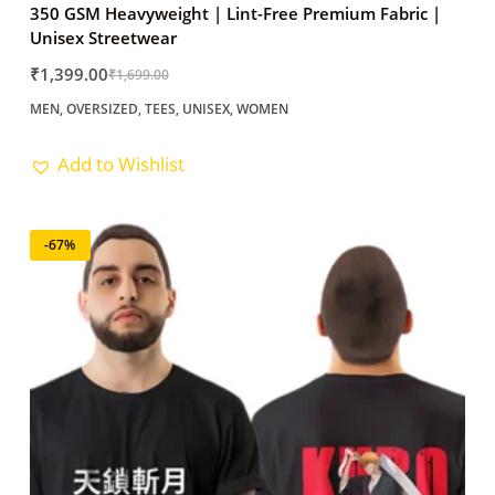
350 GSM Heavyweight | Lint-Free Premium Fabric |
Unisex Streetwear
₹
1,399.00
₹
1,699.00
Original
Current
MEN
,
OVERSIZED
,
TEES
,
UNISEX
,
WOMEN
price
price
was:
is:
Add to Wishlist
₹1,699.00.
₹1,399.00.
-67%