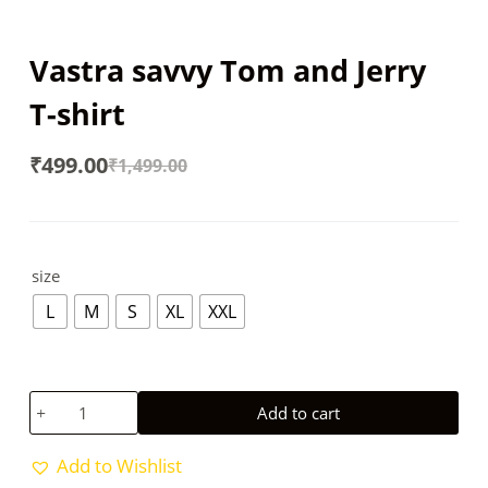
Vastra savvy Tom and Jerry
T-shirt
₹
499.00
₹
1,499.00
Original
Current
price
price
was:
is:
size
₹1,499.00.
₹499.00.
L
M
S
XL
XXL
Vastra
Add to cart
savvy
Tom
Add to Wishlist
and