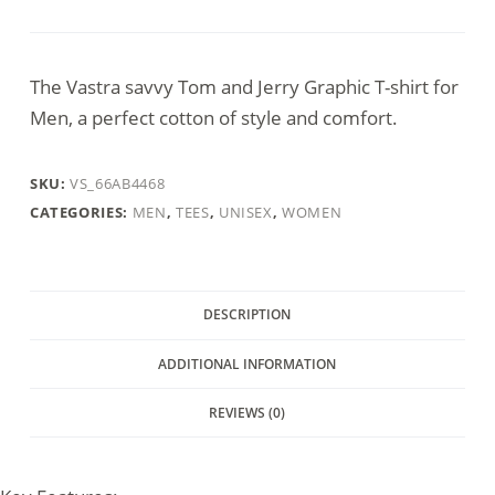
Jerry
T-
shirt
The Vastra savvy Tom and Jerry Graphic T-shirt for
quantity
Men, a perfect cotton of style and comfort.
SKU:
VS_66AB4468
CATEGORIES:
MEN
,
TEES
,
UNISEX
,
WOMEN
DESCRIPTION
ADDITIONAL INFORMATION
REVIEWS (0)