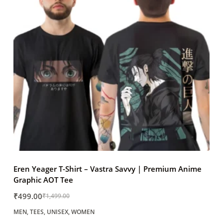
Eren Yeager T-Shirt – Vastra Savvy | Premium Anime
Graphic AOT Tee
₹
499.00
₹
1,499.00
Original
Current
MEN
,
TEES
,
UNISEX
,
WOMEN
price
price