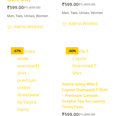
₹
599.00
₹
1,499.00
₹
599.00
₹
1,499.00
Men
,
Tees
,
Unisex
,
Women
Men
,
Tees
,
Unisex
,
Women
Add to Wishlist
Add to Wishlist
-67%
-60%
Vastra Savvy Wile E.
Coyote Oversized T-Shirt
– Premium Cartoon
Graphic Tee for Looney
Tunes Fans
₹
599.00
₹
1,499.00