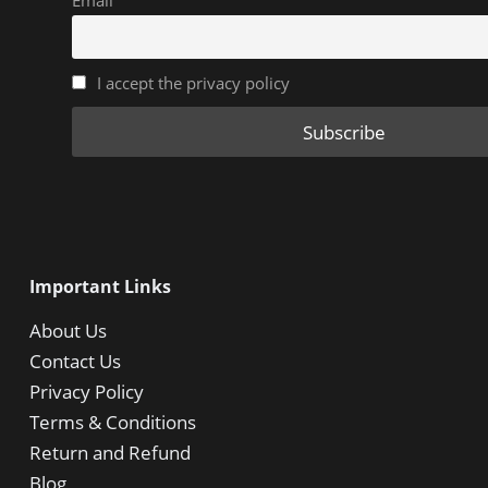
Email
I accept the privacy policy
Important Links
About Us
Contact Us
Privacy Policy
Terms & Conditions
Return and Refund
Blog