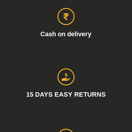
Cash on delivery
15 DAYS EASY RETURNS