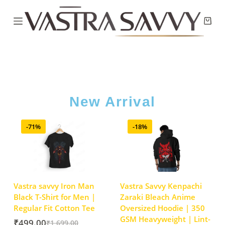
New Arrival
-71%
-18%
Vastra savvy Iron Man
Vastra Savvy Kenpachi
Black T-Shirt for Men |
Zaraki Bleach Anime
Regular Fit Cotton Tee
Oversized Hoodie | 350
GSM Heavyweight | Lint-
₹
499.00
₹
1,699.00