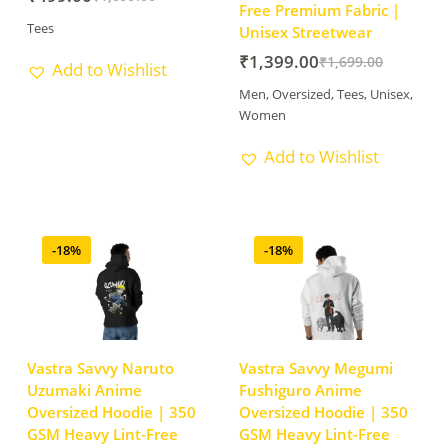
Free Premium Fabric |
Tees
Unisex Streetwear
₹
1,399.00
₹
1,699.00
Add to Wishlist
Men
,
Oversized
,
Tees
,
Unisex
,
Women
Add to Wishlist
-18%
-18%
Vastra Savvy Naruto
Vastra Savvy Megumi
Uzumaki Anime
Fushiguro Anime
Oversized Hoodie | 350
Oversized Hoodie | 350
GSM Heavy Lint-Free
GSM Heavy Lint-Free