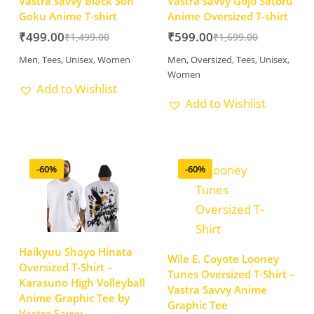
Vastra savvy Black Son
Vastra savvy Gojo Satoru
Goku Anime T-shirt
Anime Oversized T-shirt
₹
499.00
₹
599.00
₹
1,499.00
₹
1,699.00
Men
,
Tees
,
Unisex
,
Women
Men
,
Oversized
,
Tees
,
Unisex
,
Women
Add to Wishlist
Add to Wishlist
-60%
-60%
Haikyuu Shoyo Hinata
Wile E. Coyote Looney
Oversized T-Shirt –
Tunes Oversized T-Shirt –
Karasuno High Volleyball
Vastra Savvy Anime
Anime Graphic Tee by
Graphic Tee
Vastra Savvy