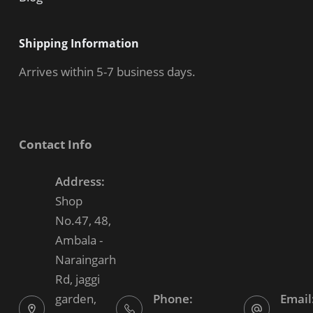
Shipping Information
Arrives within 5-7 business days.
Contact Info
Address:
Shop
No.47, 48,
Ambala -
Naraingarh
Rd, jaggi
garden,
Phone:
Email