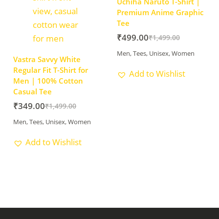
Uchiha Naruto T-Shirt |
Premium Anime Graphic
Tee
₹
499.00
₹
1,499.00
Men
,
Tees
,
Unisex
,
Women
Vastra Savvy White
Regular Fit T-Shirt for
Add to Wishlist
Men | 100% Cotton
Casual Tee
₹
349.00
₹
1,499.00
Men
,
Tees
,
Unisex
,
Women
Add to Wishlist