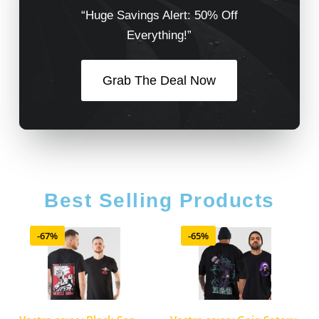
“Huge Savings Alert: 50% Off
Everything!”
Grab The Deal Now
Best Selling Products
-67%
-65%