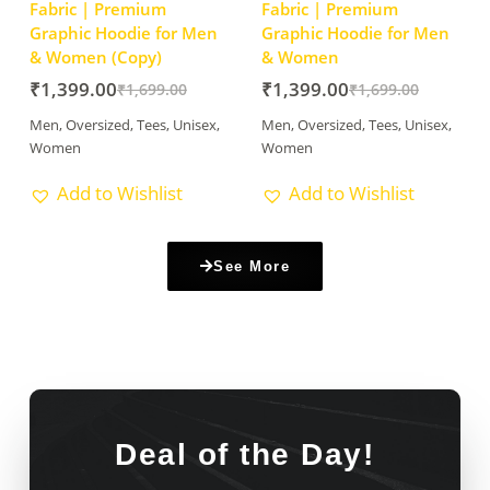
Fabric | Premium
Fabric | Premium
Graphic Hoodie for Men
Graphic Hoodie for Men
& Women (Copy)
& Women
₹
1,399.00
₹
1,399.00
₹
1,699.00
₹
1,699.00
Men
,
Oversized
,
Tees
,
Unisex
,
Men
,
Oversized
,
Tees
,
Unisex
,
Women
Women
Add to Wishlist
Add to Wishlist
See More
Deal of the Day!