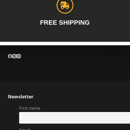
FREE SHIPPING
Newsletter
First name