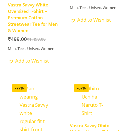
Vastra Savvy White
Men
,
Tees
,
Unisex
,
Women
Oversized T-Shirt –
Premium Cotton
Add to Wishlist
Streetwear Tee for Men
& Women
₹
499.00
₹
1,499.00
Men
,
Tees
,
Unisex
,
Women
Add to Wishlist
-77%
-67%
Vastra Savvy Obito