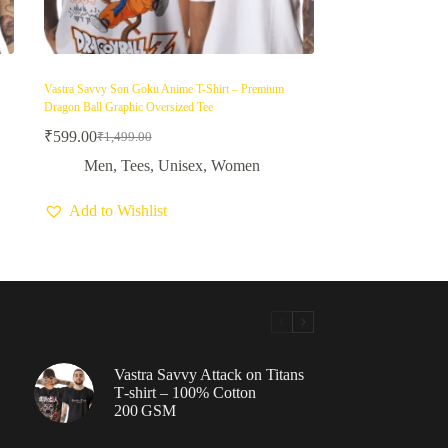
Vastra Savvy Son Goku Anime T-Shirt – Premium
Dragon Ball Graphic Oversized Tee
₹
599.00
₹
1,499.00
Original
Current
price
price
Men
,
Tees
,
Unisex
,
Women
was:
is:
₹1,499.00.
₹599.00.
Add to Wishlist
Vastra Savvy Attack on Titans
T‑shirt – 100% Cotton
200 GSM