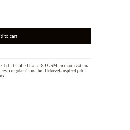
d to cart
ck t-shirt crafted from 180 GSM premium cotton.
tures a regular fit and bold Marvel-inspired print—
ns.