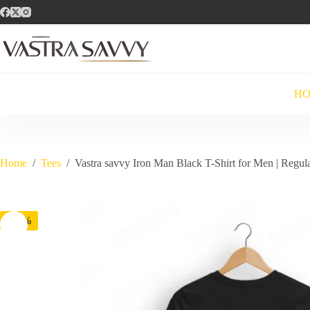
Skip
to
content
H
Home
/
Tees
/
Vastra savvy Iron Man Black T-Shirt for Men | Regula
-71%