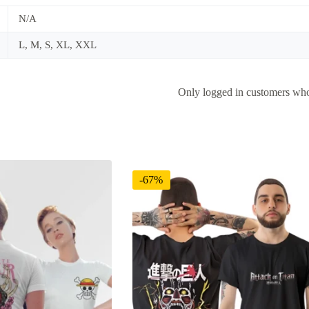
N/A
L, M, S, XL, XXL
Only logged in customers who
-67%