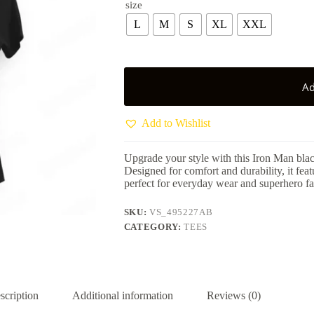
size
L
M
S
XL
XXL
Ad
Add to Wishlist
Upgrade your style with this Iron Man bla
Designed for comfort and durability, it fea
perfect for everyday wear and superhero fa
SKU:
VS_495227AB
CATEGORY:
TEES
scription
Additional information
Reviews (0)