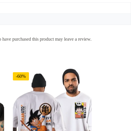
 have purchased this product may leave a review.
-60%