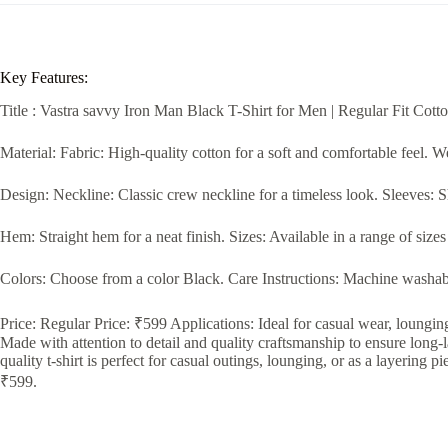
Key Features:
Title : Vastra savvy Iron Man Black T-Shirt for Men | Regular Fit Cott
Material: Fabric: High-quality cotton for a soft and comfortable feel. 
Design: Neckline: Classic crew neckline for a timeless look. Sleeves: Sho
Hem: Straight hem for a neat finish. Sizes: Available in a range of size
Colors: Choose from a color Black. Care Instructions: Machine washable
Price: Regular Price: ₹599 Applications: Ideal for casual wear, lounging
Made with attention to detail and quality craftsmanship to ensure long-
quality t-shirt is perfect for casual outings, lounging, or as a layering p
₹599.