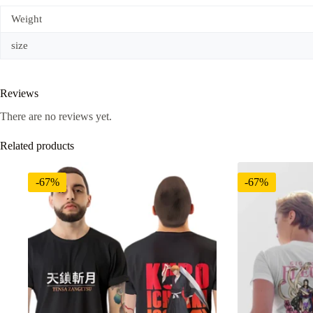
Weight
size
Reviews
There are no reviews yet.
Related products
-67%
-67%