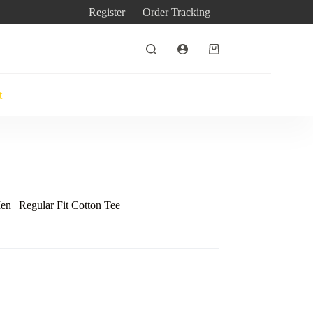
Register
Order Tracking
Shopping
cart
t
en | Regular Fit Cotton Tee