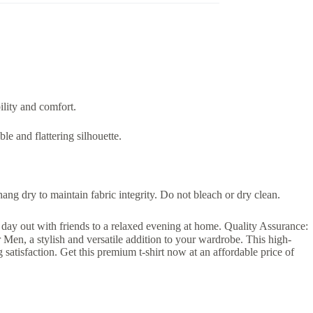
ility and comfort.
le and flattering silhouette.
g dry to maintain fabric integrity. Do not bleach or dry clean.
 a day out with friends to a relaxed evening at home. Quality Assurance:
r Men, a stylish and versatile addition to your wardrobe. This high-
ng satisfaction. Get this premium t-shirt now at an affordable price of