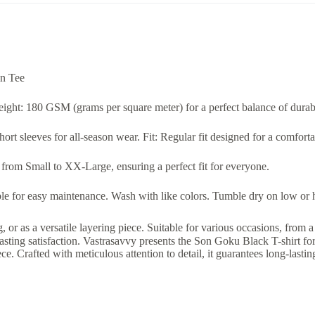
on Tee
Weight: 180 GSM (grams per square meter) for a perfect balance of durab
rt sleeves for all-season wear. Fit: Regular fit designed for a comfortab
s from Small to XX-Large, ensuring a perfect fit for everyone.
 for easy maintenance. Wash with like colors. Tumble dry on low or han
, or as a versatile layering piece. Suitable for various occasions, from
lasting satisfaction. Vastrasavvy presents the Son Goku Black T-shirt fo
iece. Crafted with meticulous attention to detail, it guarantees long-lasti