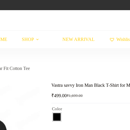
OME
SHOP
NEW ARRIVAL
Wishlis
r Fit Cotton Tee
Vastra savvy Iron Man Black T-Shirt for M
₹
499.00
₹
1,699.00
Original
Current
price
price
was:
is:
Color
₹1,699.00.
₹499.00.