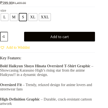
₹
599.00
₹
1,499.00
Original
Current
price
price
size
was:
is:
L
M
S
XL
XXL
₹1,499.00.
₹599.00.
Haikyuu
Add to cart
Shoyo
Hinata
Oversized
Add to Wishlist
T-
Shirt
Key Features:
–
Karasuno
Bold Haikyun Shoyo Hinata Oversized T-Shirt Graphic
–
High
Showcasing Karasuno High’s rising star from the anime
Volleyball
Anime
Haikyuu!! in a dynamic design.
Graphic
Tee
Oversized Fit
– Trendy, relaxed design for anime lovers and
by
streetwear fans
Vastra
Savvy
quantity
High-Definition Graphic
– Durable, crack-resistant cartoon
artwork