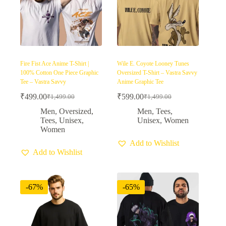
Fire Fist Ace Anime T-Shirt |
Wile E. Coyote Looney Tunes
100% Cotton One Piece Graphic
Oversized T-Shirt – Vastra Savvy
Tee – Vastra Savvy
Anime Graphic Tee
₹
499.00
₹
599.00
₹
1,499.00
₹
1,499.00
Original
Current
Original
Current
price
price
price
price
Men
,
Oversized
,
Men
,
Tees
,
was:
is:
was:
is:
Tees
,
Unisex
,
Unisex
,
Women
₹1,499.00.
₹499.00.
₹1,499.00.
₹599.00.
Women
Add to Wishlist
Add to Wishlist
-67%
-65%