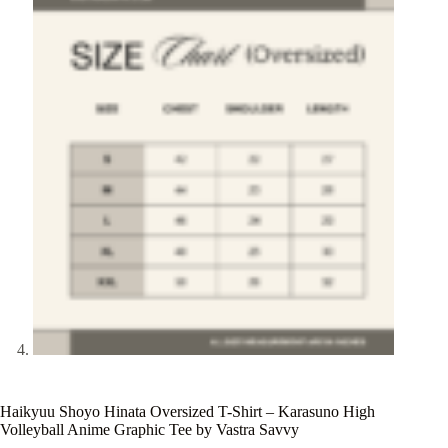
Haikyuu Shoyo Hinata Oversized T-Shirt – Karasuno High
Volleyball Anime Graphic Tee by Vastra Savvy