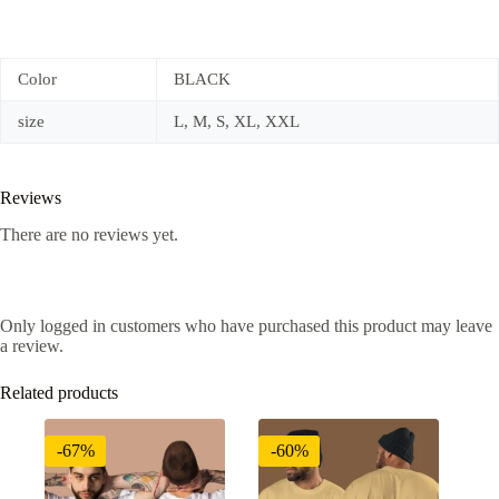
Color
BLACK
size
L, M, S, XL, XXL
Reviews
There are no reviews yet.
Only logged in customers who have purchased this product may leave
a review.
Related products
-67%
-60%