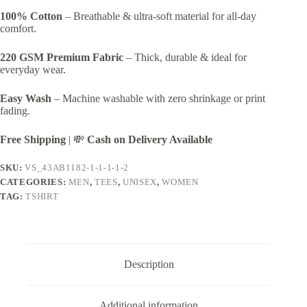
100% Cotton
– Breathable & ultra-soft material for all-day
comfort.
220 GSM Premium Fabric
– Thick, durable & ideal for
everyday wear.
Easy Wash
– Machine washable with zero shrinkage or print
fading.
Free Shipping
| 💸
Cash on Delivery Available
SKU:
VS_43AB1182-1-1-1-1-2
CATEGORIES:
MEN
,
TEES
,
UNISEX
,
WOMEN
TAG:
TSHIRT
Description
Additional information