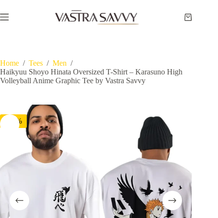
Skip
to
Shopping
content
cart
Home
/
Tees
/
Men
/
Haikyuu Shoyo Hinata Oversized T-Shirt – Karasuno High
Volleyball Anime Graphic Tee by Vastra Savvy
-60%