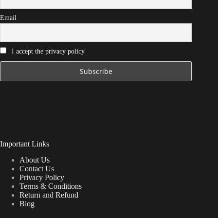
Email
I accept the privacy policy
Important Links
About Us
Contact Us
Privacy Policy
Terms & Conditions
Return and Refund
Blog