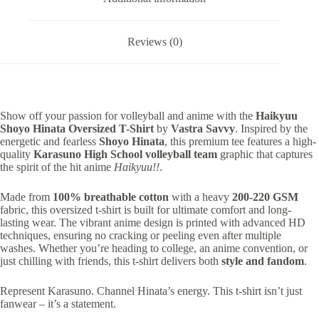
Reviews (0)
Show off your passion for volleyball and anime with the
Haikyuu
Shoyo Hinata Oversized T-Shirt
by
Vastra Savvy
. Inspired by the
energetic and fearless
Shoyo Hinata
, this premium tee features a high-
quality
Karasuno High School volleyball team
graphic that captures
the spirit of the hit anime
Haikyuu!!
.
Made from
100% breathable cotton
with a heavy
200-220 GSM
fabric, this oversized t-shirt is built for ultimate comfort and long-
lasting wear. The vibrant anime design is printed with advanced HD
techniques, ensuring no cracking or peeling even after multiple
washes. Whether you’re heading to college, an anime convention, or
just chilling with friends, this t-shirt delivers both
style and fandom
.
Represent Karasuno. Channel Hinata’s energy. This t-shirt isn’t just
fanwear – it’s a statement.