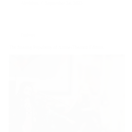
Abhishek
September 24, 2023
Fashion
The Soaring Popularity of Anime-Themed T-Shirts