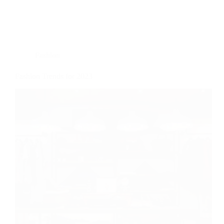
Fashion
Fashion Trends for 2023