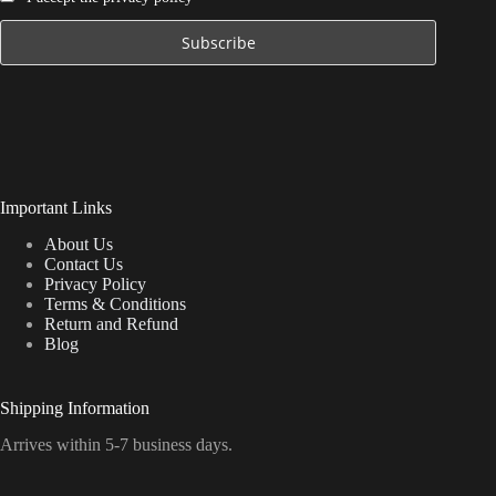
Important Links
About Us
Contact Us
Privacy Policy
Terms & Conditions
Return and Refund
Blog
Shipping Information
Arrives within 5-7 business days.