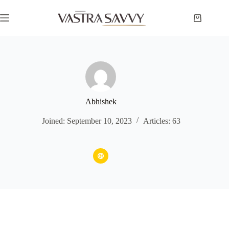
Skip
to
Shopping
content
cart
Abhishek
Joined: September 10, 2023
Articles: 63