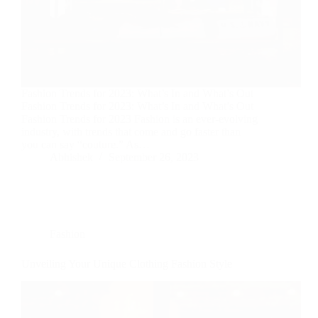
Fashion Trends for 2023: What’s In and What’s Out
Fashion Trends for 2023: What’s In and What’s Out
Fashion Trends for 2023 Fashion is an ever-evolving
industry, with trends that come and go faster than
you can say “couture.” As…
Abhishek
September 26, 2023
Fashion
Unveiling Your Unique Clothing Fashion Style