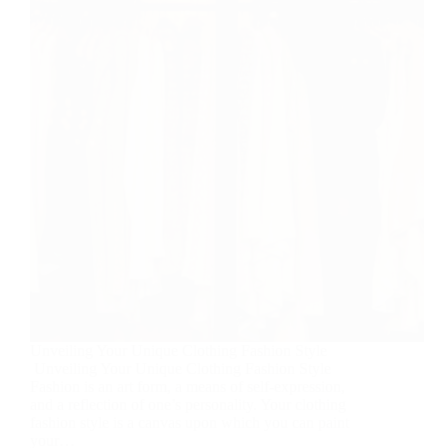
Unveiling Your Unique Clothing Fashion Style
Unveiling Your Unique Clothing Fashion Style
Fashion is an art form, a means of self-expression,
and a reflection of one’s personality. Your clothing
fashion style is a canvas upon which you can paint
your…