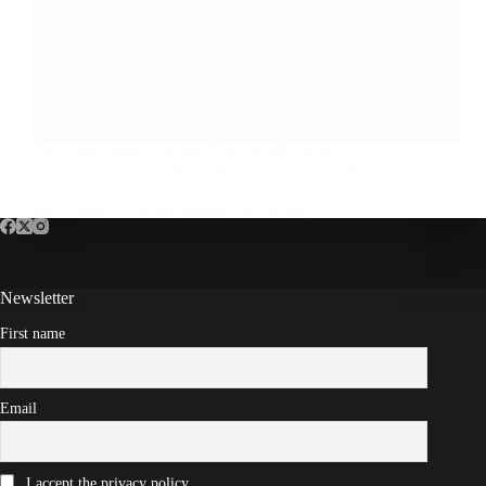
The rising trend of anime T-shirts reflects the
growing popularity of anime culture worldwide. In
addition to allowing fans to show their enthusiasm
and interact with like-minded enthusiasts,
Abhishek
September 19, 2023
Newsletter
First name
Email
I accept the privacy policy