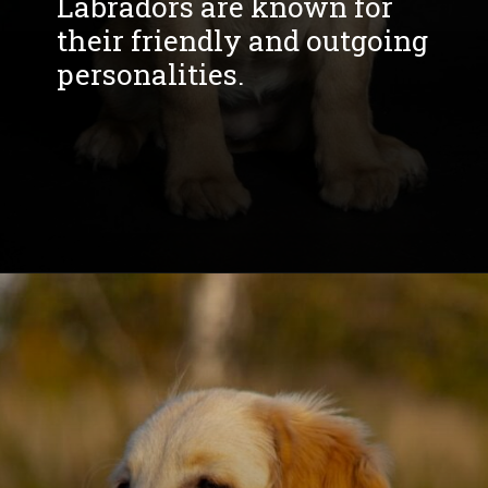
Labradors are known for
their friendly and outgoing