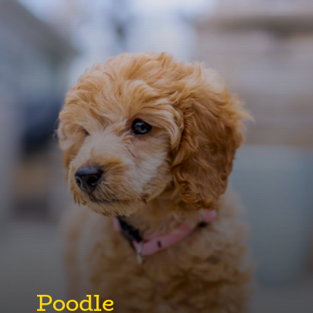
Poodle