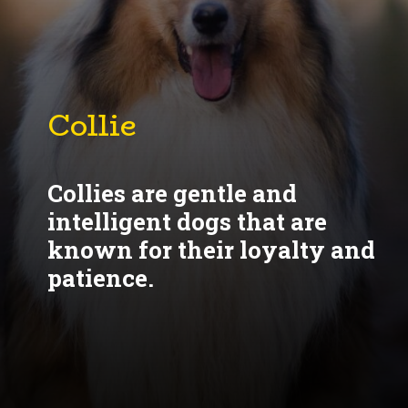
Collie
Collies are gentle and
intelligent dogs that are
known for their loyalty and