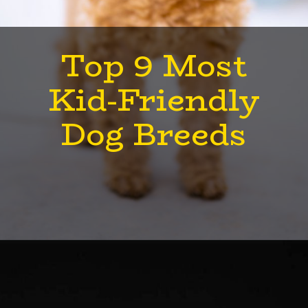
Top 9 Most
Kid-Friendly