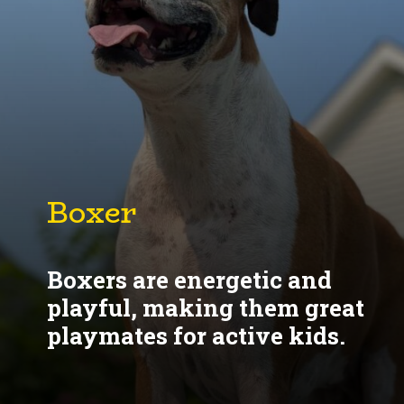
Boxer
Boxers are energetic and
playful, making them great