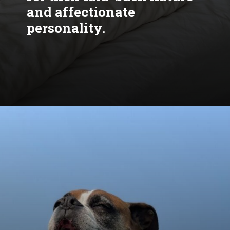
and affectionate