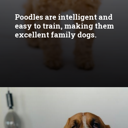
Poodles are intelligent and
easy to train, making them