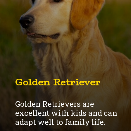
Golden Retriever
Golden Retrievers are
excellent with kids and can