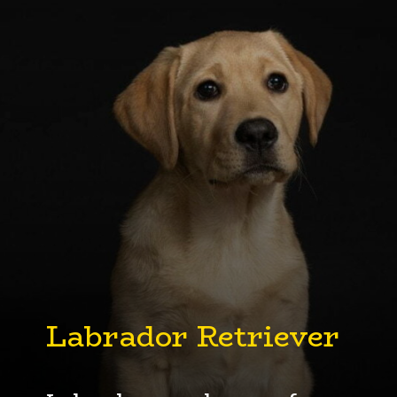
Labrador
Retriever