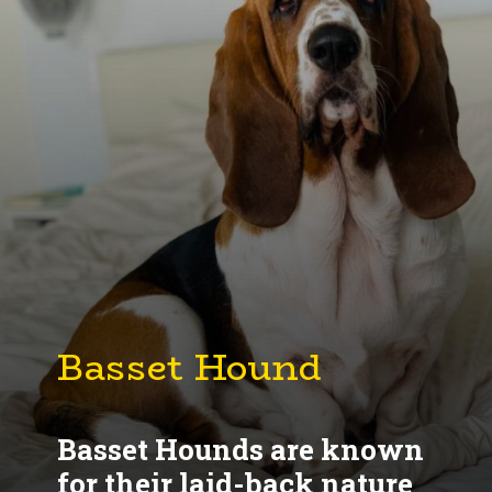
Basset Hounds are known
for their laid-back nature