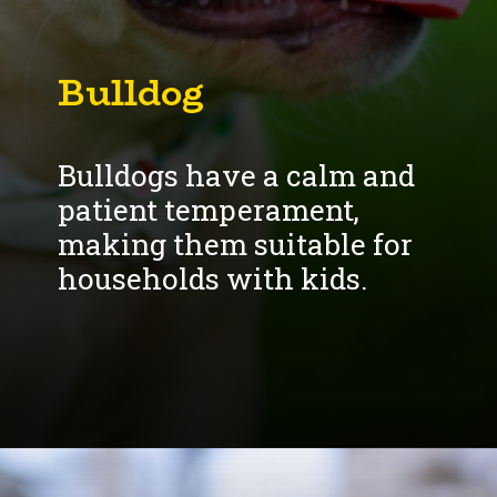
Bulldogs have a calm and
patient temperament,
making them suitable for