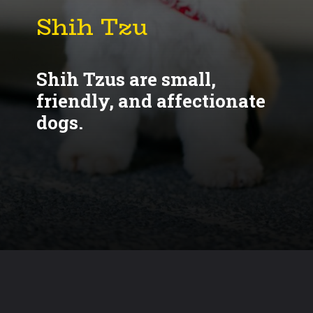
Shih Tzus are small,
friendly, and affectionate
dogs.