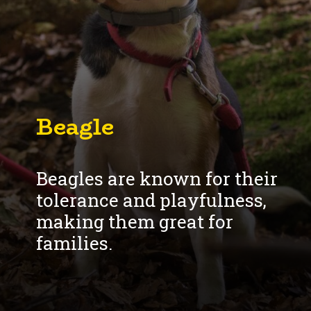
Beagle
Beagles are known for their
tolerance and playfulness,
making them great for